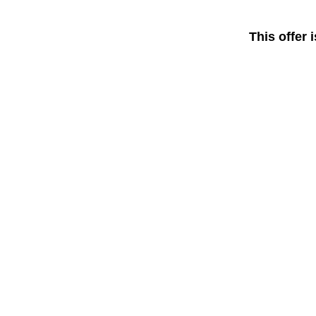
This offer 