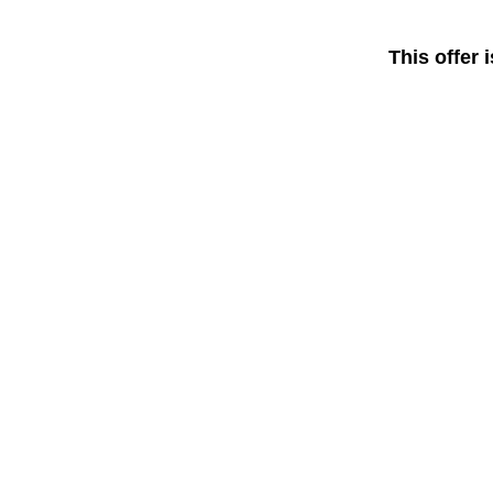
This offer 