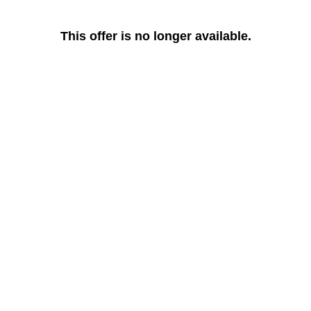
This offer is no longer available.