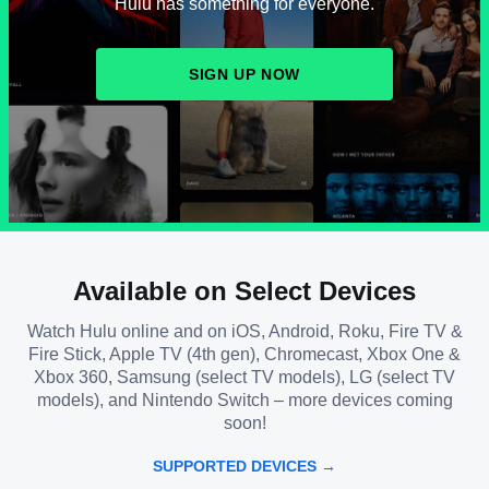
Hulu has something for everyone.
SIGN UP NOW
Available on Select Devices
Watch Hulu online and on iOS, Android, Roku, Fire TV &
Fire Stick, Apple TV (4th gen), Chromecast, Xbox One &
Xbox 360, Samsung (select TV models), LG (select TV
models), and Nintendo Switch – more devices coming
soon!
SUPPORTED DEVICES →