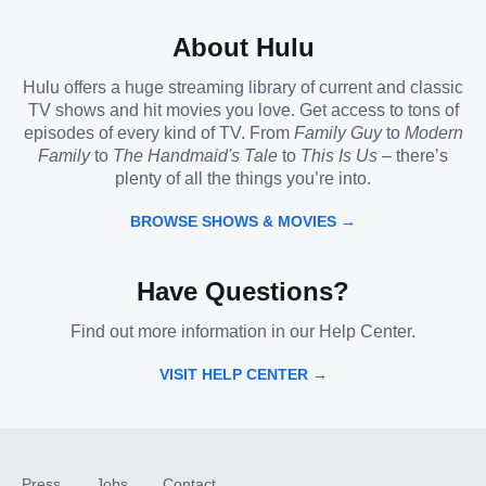
About Hulu
Hulu offers a huge streaming library of current and classic
TV shows and hit movies you love. Get access to tons of
episodes of every kind of TV. From
Family Guy
to
Modern
Family
to
The Handmaid's Tale
to
This Is Us
– there’s
plenty of all the things you’re into.
BROWSE SHOWS & MOVIES →
Have Questions?
Find out more information in our Help Center.
VISIT HELP CENTER →
Press
Jobs
Contact