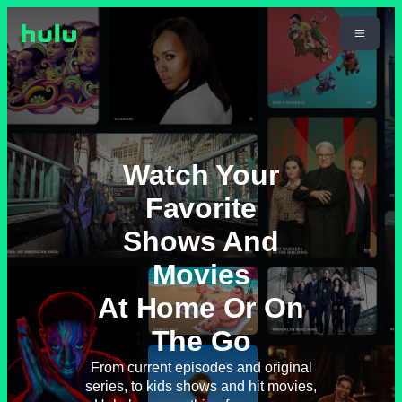
Watch Your
Favorite
Shows And
Movies
At Home Or On
The Go
From current episodes and original
series, to kids shows and hit movies,