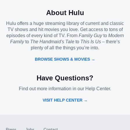
About Hulu
Hulu offers a huge streaming library of current and classic
TV shows and hit movies you love. Get access to tons of
episodes of every kind of TV. From
Family Guy
to
Modern
Family
to
The Handmaid's Tale
to
This Is Us
– there’s
plenty of all the things you’re into.
BROWSE SHOWS & MOVIES →
Have Questions?
Find out more information in our Help Center.
VISIT HELP CENTER →
Press
Jobs
Contact