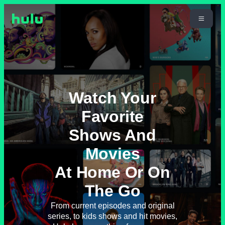
Watch Your
Favorite
Shows And
Movies
At Home Or On
The Go
From current episodes and original
series, to kids shows and hit movies,