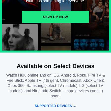
Hulu has something for everyone.
SIGN UP NOW
Available on Select Devices
Watch Hulu online and on iOS, Android, Roku, Fire TV &
Fire Stick, Apple TV (4th gen), Chromecast, Xbox One &
Xbox 360, Samsung (select TV models), LG (select TV
models), and Nintendo Switch – more devices coming
soon!
SUPPORTED DEVICES →