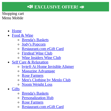
📣
EXCLUSIVE OFFER!
📣
Shopping cart
Menu Mobile
Home
Food & Wine
Brenda's Baskets
Jody's Popcorn
Restaurant.com eGift Card
Firstleaf Wine Club
Wine Insiders Wine Club
Self Care & Relaxation
byte® At Home Invisible Aligner
Magazine Advantage
Rose Farmers
Men's Clothing by Menlo Club
Noom Weight Loss
Gifts
Brenda's Baskets
Personalization Hub
Rose Farmers
Restaurant.com eGift Card