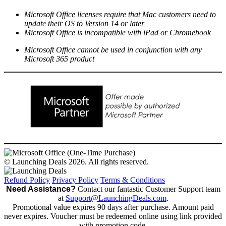
Microsoft Office licenses require that Mac customers need to
update their OS to Version 14 or later
Microsoft Office is incompatible with iPad or Chromebook
Microsoft Office cannot be used in conjunction with any
Microsoft 365 product
© Launching Deals 2026. All rights reserved.
Refund Policy
Privacy Policy
Terms & Conditions
Need Assistance?
Contact our fantastic Customer Support team
at
Support@LaunchingDeals.com
.
Promotional value expires 90 days after purchase. Amount paid
never expires. Voucher must be redeemed online using link provided
with promotion code.