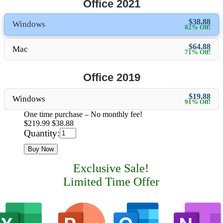
Office 2021
$38.88
Windows
82% Off!
$64.88
Mac
71% Off!
Office 2019
$19.88
Windows
91% Off!
One time purchase – No monthly fee!
$219.99
$38.88
Quantity:
Buy Now
Exclusive Sale!
Limited Time Offer