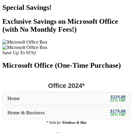
Special Savings!
Exclusive Savings on Microsoft Office
(with No Monthly Fees!)
Save Up To 91%!
Microsoft Office (One-Time Purchase)
Office 2024*
$119.00
Home
52% Off!
$179.00
Home & Business
28% Off!
* Valid for
Windows & Mac