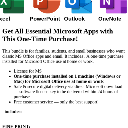
xcel
PowerPoint
Outlook
OneNote
Get All Essential Microsoft Apps with
This One-Time Purchase!
This bundle is for families, students, and small businesses who want
classic MS Office apps and email. It includes
. A one-time purchase
installed for Microsoft Office use at home or work.
License for MS
One-time purchase installed on 1 machine (Windows or
Mac) for Microsoft Office use at home or work
Safe & secure digital delivery via direct Microsoft download
— software license key to be delivered within 24 hours of
purchase.
Free customer service — only the best support!
includes:
FINE PRINT: